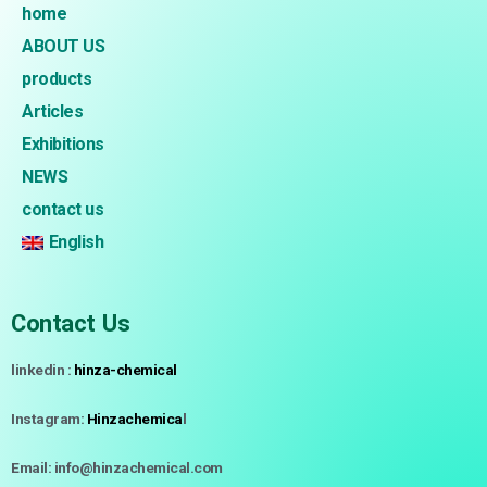
home
ABOUT US
products
Articles
Exhibitions
NEWS
contact us
English
Contact Us
linkedin :
hinza-chemical
Instagram:
Hinzachemica
l
Email: info@hinzachemical.com