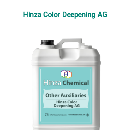
Skip
to
Hinza Color Deepening AG
content