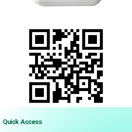
Quick Access