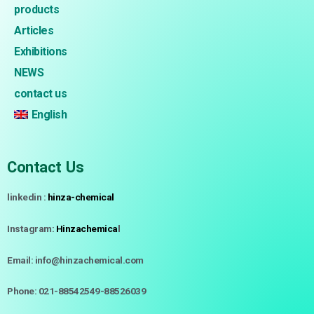
products
Articles
Exhibitions
NEWS
contact us
English
Contact Us
linkedin :
hinza-chemical
Instagram:
Hinzachemica
l
Email: info@hinzachemical.com
Phone: 021-88542549-88526039