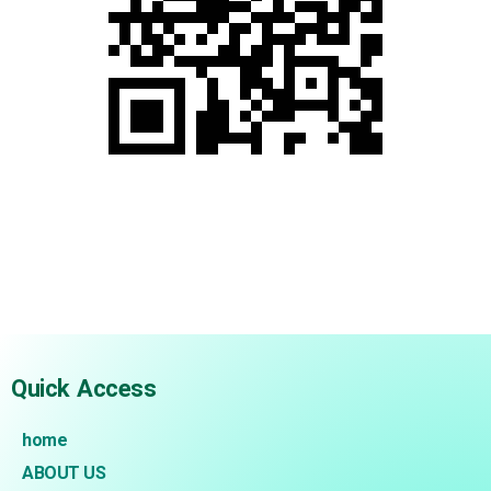
.
.
.
Quick Access
home
ABOUT US