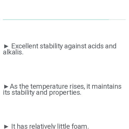
► Excellent stability against acids and
alkalis.
►As the temperature rises, it maintains
its stability and properties.
► It has relatively little foam.