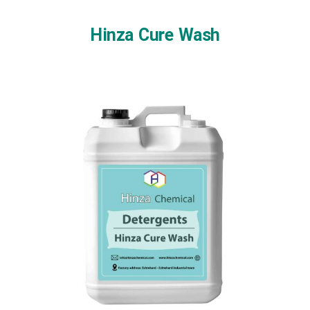
Skip
to
Hinza Cure Wash
content