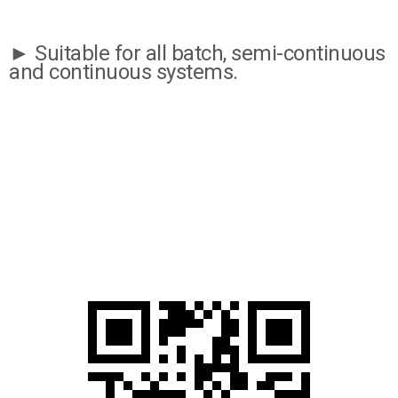
► Suitable for all batch, semi-continuous
and continuous systems.