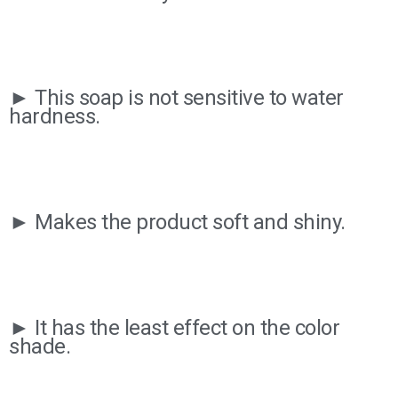
► This soap is not sensitive to water
hardness.
► Makes the product soft and shiny.
► It has the least effect on the color
shade.