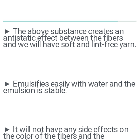
► The above substance creates an
antistatic effect between the fibers
and we will have soft and lint-free yarn.
► Emulsifies easily with water and the
emulsion is stable.
► It will not have any side effects on
the color of the fibers and the