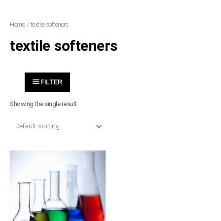
Skip
to
Home
/ textile softeners
content
textile softeners
FILTER
Showing the single result