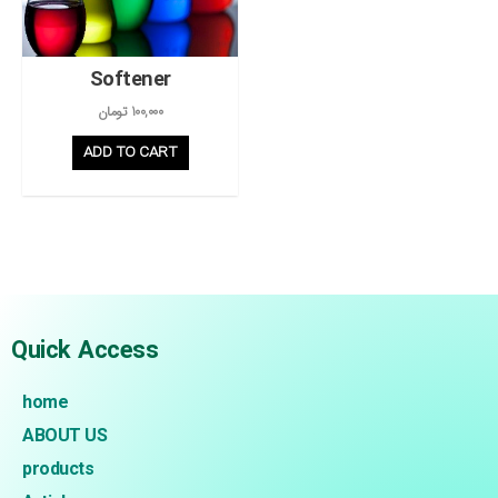
Softener
تومان
100,000
ADD TO CART
Quick Access
home
ABOUT US
products