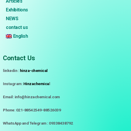
Articles
Exhibitions
NEWS
contact us
English
Contact Us
linkedin :
hinza-chemical
Instagram:
Hinzachemica
l
Email: info@hinzachemical.com
Phone: 021-88542549-88526039
WhatsApp and Telegram : 09338438792